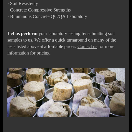
·
Soil Resistivity
·
Concrete Compressive Strengths
·
Bituminous Concrete QC/QA Laboratory
Let us perform
your laboratory testing by submitting soil
samples to us. We offer a quick turnaround on many of the
tests listed above at affordable prices.
Contact us
for more
information for pricing.