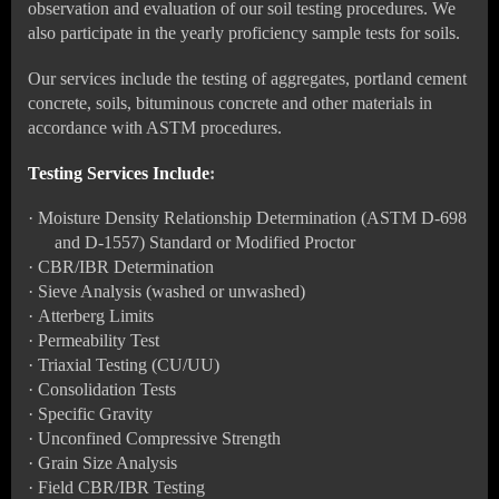
observation and evaluation of our soil testing procedures. We
also participate in the yearly proficiency sample tests for soils.
Our services include the testing of aggregates, portland cement
concrete, soils, bituminous concrete and other materials in
accordance with ASTM procedures.
Testing Services Include
:
·
Moisture Density Relationship Determination (ASTM D-698
and D-1557) Standard or Modified Proctor
·
CBR/IBR Determination
·
Sieve Analysis (washed or unwashed)
·
Atterberg Limits
·
Permeability Test
·
Triaxial Testing (CU/UU)
·
Consolidation Tests
·
Specific Gravity
·
Unconfined Compressive Strength
·
Grain Size Analysis
·
Field CBR/IBR Testing