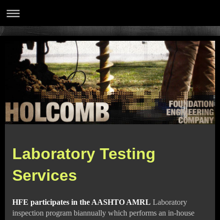
Laboratory Testing
Services
HFE participates in the AASHTO AMRL
Laboratory
inspection program biannually which performs an in-house