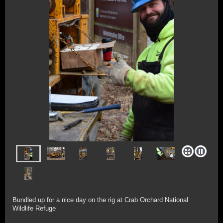
Bundled up for a nice day on the rig at Crab Orchard National
Wildlife Refuge