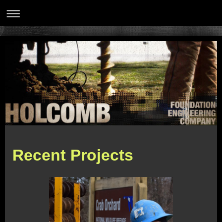
Recent Projects