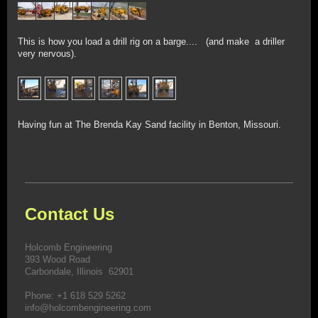
This is how you load a drill rig on a barge.... (and make a driller
very nervous).
Having fun at The Brenda Kay Sand facility in Benton, Missouri.
Contact Us
Holcomb Engineering
393 Wood Road
Carbondale, Illinois 62901
Phone: +1 618 529 5262
info@holcombengineering.com